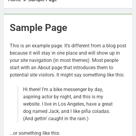
Sample Page
This is an example page. It’s different from a blog post
because it will stay in one place and will show up in
your site navigation (in most themes). Most people
start with an About page that introduces them to
potential site visitors. It might say something like this:
Hi there! I’m a bike messenger by day,
aspiring actor by night, and this is my
website. I live in Los Angeles, have a great
dog named Jack, and I like piña coladas.
(And gettin’ caught in the rain.)
…or something like this: