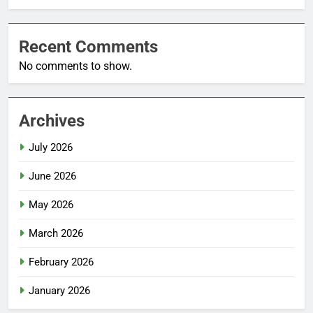
Recent Comments
No comments to show.
Archives
July 2026
June 2026
May 2026
March 2026
February 2026
January 2026