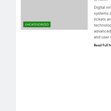
Digital i
systems a
tickets an
UNCATEGORIZED
technolog
advanced 
and user 
Read Full 