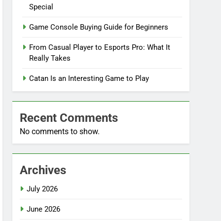
Special
Game Console Buying Guide for Beginners
From Casual Player to Esports Pro: What It
Really Takes
Catan Is an Interesting Game to Play
Recent Comments
No comments to show.
Archives
July 2026
June 2026