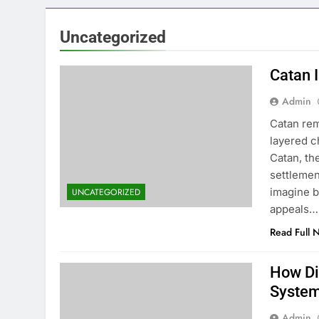
Uncategorized
Catan I
Admin
Catan rem
layered c
Catan, th
settlemen
imagine b
UNCATEGORIZED
appeals…
Read Full 
How Di
Syste
Admin