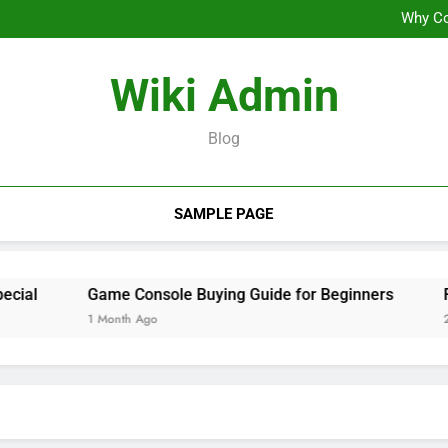
Why Co
From Casual
Wiki Admin
Why Co
From Casual
Blog
SAMPLE PAGE
l
Game Console Buying Guide for Beginners
From 
1 Month Ago
2 Mont