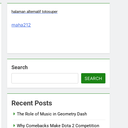
halaman alternatif totosuper
maha212
Search
SEARCH
Recent Posts
The Role of Music in Geometry Dash
Why Comebacks Make Dota 2 Competition