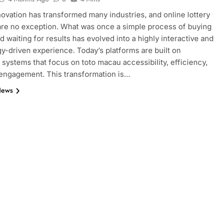
nnovation has transformed many industries, and online lottery
re no exception. What was once a simple process of buying
d waiting for results has evolved into a highly interactive and
y-driven experience. Today’s platforms are built on
systems that focus on toto macau accessibility, efficiency,
engagement. This transformation is…
News