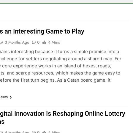
s an Interesting Game to Play
3 Months Ago
0
4 Mins
ains interesting because it turns a simple promise into a
hallenge for settlers negotiating around a shared map. For
e core experience works in an island of hexes, roads,
ts, and scarce resources, which makes the game easy to
efore the first turn begins. As a Catan board game, it
News
gital Innovation Is Reshaping Online Lottery
ms
4 Months Ago
0
4 Mins